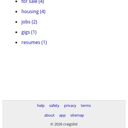
for sale (4)
housing (4)
jobs (2)
gigs (1)
resumes (1)
help
safety
privacy
terms
about
app
sitemap
© 2026 craigslist