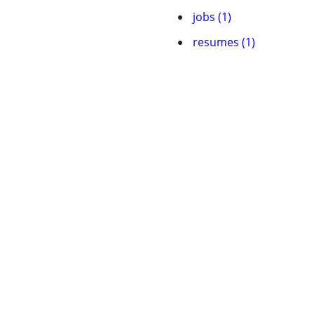
jobs (1)
resumes (1)