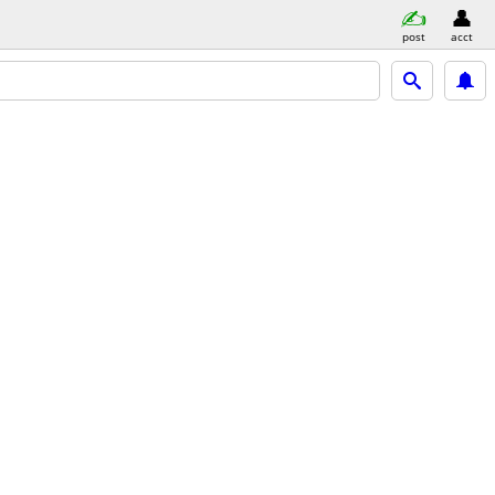
post
acct