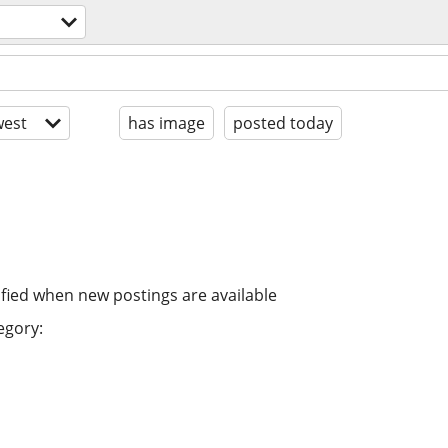
est
has image
posted today
ified when new postings are available
egory: