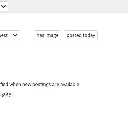
est
has image
posted today
ified when new postings are available
egory: