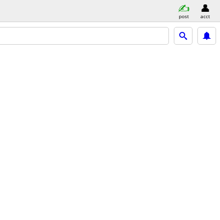
post
acct