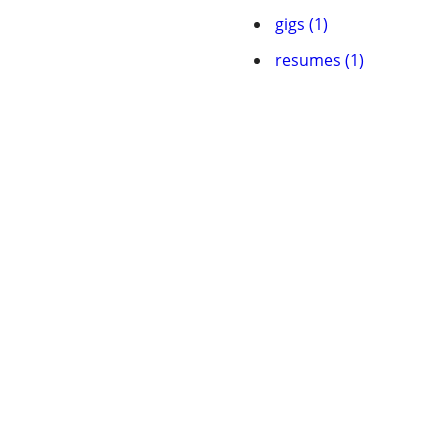
gigs (1)
resumes (1)