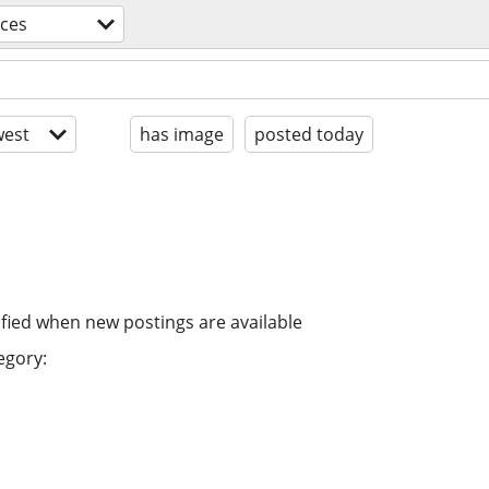
ices
est
has image
posted today
ified when new postings are available
egory: