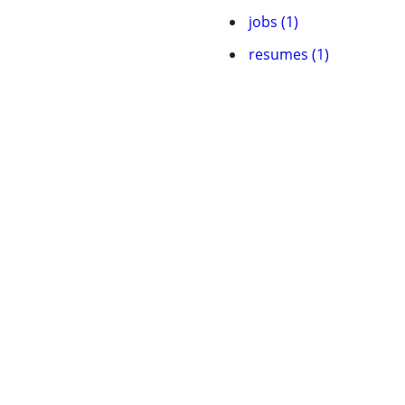
jobs (1)
resumes (1)