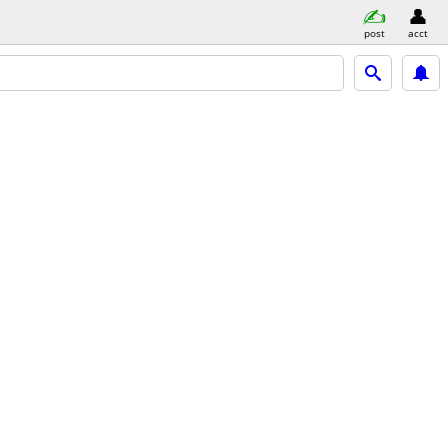
post
acct