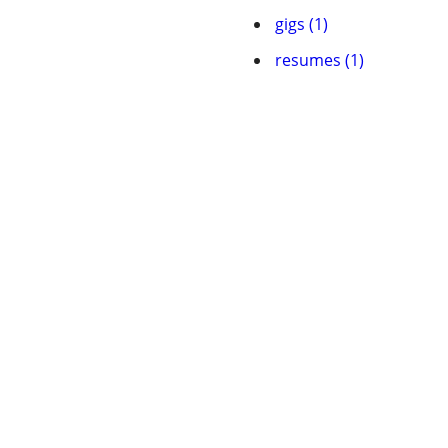
gigs (1)
resumes (1)