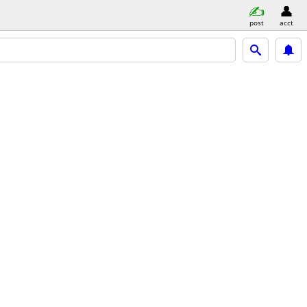
post
acct