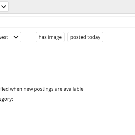
est
has image
posted today
ified when new postings are available
egory: