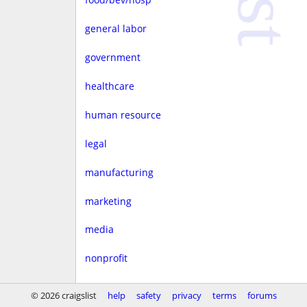
general labor
government
healthcare
human resource
legal
manufacturing
marketing
media
nonprofit
real estate
© 2026 craigslist
help
safety
privacy
terms
forums