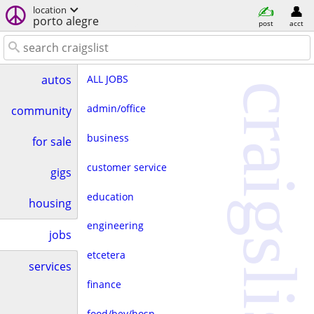
location
porto alegre
post
acct
ALL JOBS
autos
craigslist
admin/office
community
business
for sale
customer service
gigs
education
housing
engineering
jobs
etcetera
services
finance
food/bev/hosp