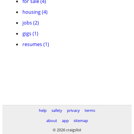
for sale (4)
housing (4)
jobs (2)
gigs (1)
resumes (1)
help
safety
privacy
terms
about
app
sitemap
© 2026 craigslist