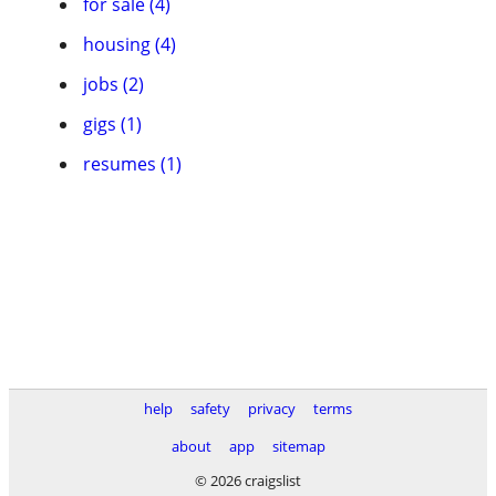
for sale (4)
housing (4)
jobs (2)
gigs (1)
resumes (1)
help
safety
privacy
terms
about
app
sitemap
© 2026 craigslist