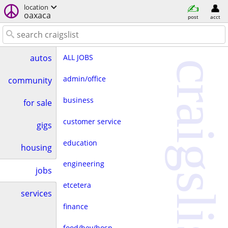
location
oaxaca
post
acct
ALL JOBS
autos
craigslist
admin/office
community
business
for sale
customer service
gigs
education
housing
engineering
jobs
etcetera
services
finance
food/bev/hosp