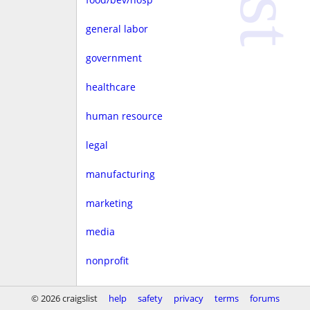
general labor
government
healthcare
human resource
legal
manufacturing
marketing
media
nonprofit
real estate
© 2026 craigslist
help
safety
privacy
terms
forums