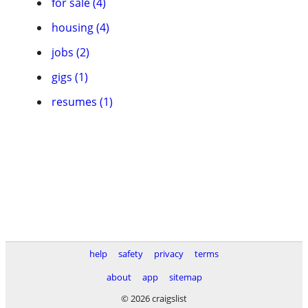
for sale (4)
housing (4)
jobs (2)
gigs (1)
resumes (1)
help
safety
privacy
terms
about
app
sitemap
© 2026 craigslist