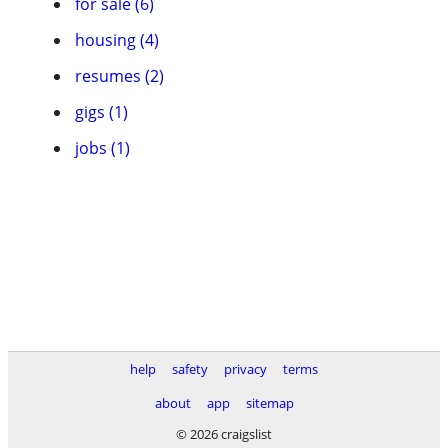
for sale (6)
housing (4)
resumes (2)
gigs (1)
jobs (1)
help
safety
privacy
terms
about
app
sitemap
© 2026 craigslist