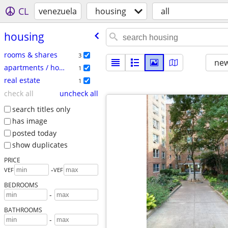
CL
venezuela
housing
all
housing
rooms & shares
3
new
apartments / housing for rent
1
real estate
1
check all
uncheck all
search titles only
has image
posted today
show duplicates
PRICE
-
VEF
VEF
BEDROOMS
-
BATHROOMS
-