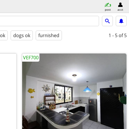
post
acct
 ok
dogs ok
furnished
1 - 5
of 5
VEF700