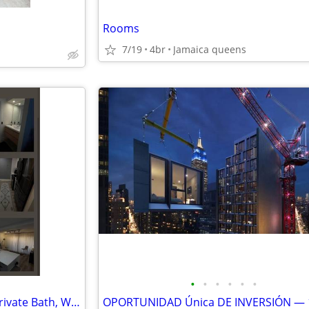
Rooms
7/19
4br
Jamaica queens
•
•
•
•
•
•
🏡 Master Bedroom for Rent, Private Bath, Walk-In Closet, Parking