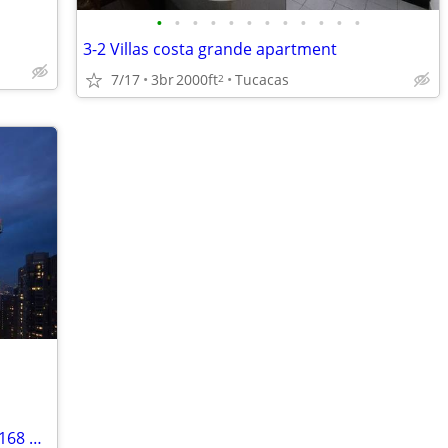
•
•
•
•
•
•
•
•
•
•
•
•
3-2 Villas costa grande apartment
7/17
3br
2000ft
Tucacas
2
OPORTUNIDAD Única DE INVERSIÓN — 168 Módulos Habitacionales en Venta