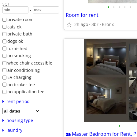
SQ FT
•
•
•
•
•
-
Room for rent
private room
2h ago
3br
Bronx
cats ok
private bath
dogs ok
furnished
no smoking
wheelchair accessible
air conditioning
EV charging
no broker fee
no application fee
rent period
housing type
•
laundry