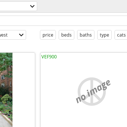
est
price
beds
baths
type
cats
VEF900
no image