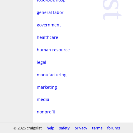
general labor
government
healthcare
human resource
legal
manufacturing
marketing
media
nonprofit
real estate
© 2026 craigslist
help
safety
privacy
terms
forums