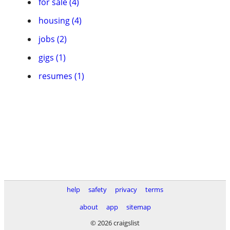
for sale (4)
housing (4)
jobs (2)
gigs (1)
resumes (1)
help
safety
privacy
terms
about
app
sitemap
© 2026 craigslist