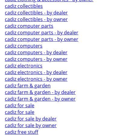
cadiz collectibles
cadiz collectibles - by dealer
cadiz collectibles - by owner
cadiz computer parts
cadiz computer parts - by dealer
cadiz computer parts - by owner
cadiz computers
cadiz computers - by dealer
cadiz computers - by owner
cadiz electronics
cadiz electronics - by dealer
cadiz electronics - by owner
cadiz farm & garden
cadiz farm & garden - by dealer
cadiz farm & garden - by owner
cadiz for sale
cadiz for sale
cadiz for sale by dealer
cadiz for sale by owner
cadiz free stuff