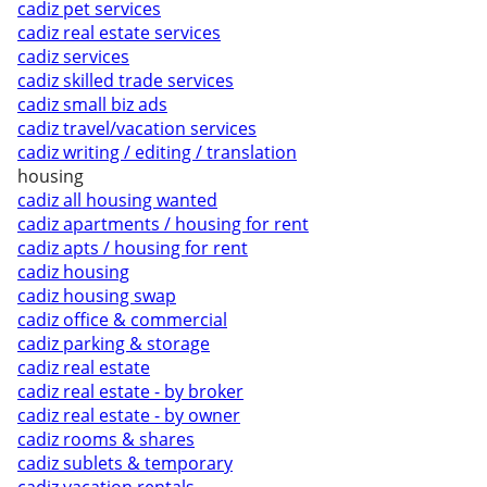
cadiz pet services
cadiz real estate services
cadiz services
cadiz skilled trade services
cadiz small biz ads
cadiz travel/vacation services
cadiz writing / editing / translation
housing
cadiz all housing wanted
cadiz apartments / housing for rent
cadiz apts / housing for rent
cadiz housing
cadiz housing swap
cadiz office & commercial
cadiz parking & storage
cadiz real estate
cadiz real estate - by broker
cadiz real estate - by owner
cadiz rooms & shares
cadiz sublets & temporary