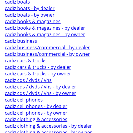
cadiz boats
cadiz boats - by dealer
cadiz boats - by owner
cadiz books & magazines
cadiz books & magazines - by dealer
cadiz books & magazines - by owner
cadiz business
cadiz business/commercial - by dealer
cadiz business/commercial - by owner
cadiz cars & trucks
cadiz cars & trucks - by dealer
cadiz cars & trucks - by owner
cadiz cds / dvds / vhs
cadiz cds / dvds / vhs - by dealer
cadiz cds / dvds / vhs - by owner
cadiz cell phones
cadiz cell phones - by dealer
cadiz cell phones - by owner
cadiz clothing & accessories
cadiz clothing & accessories - by dealer
cadiz clothing & accessories - by owner