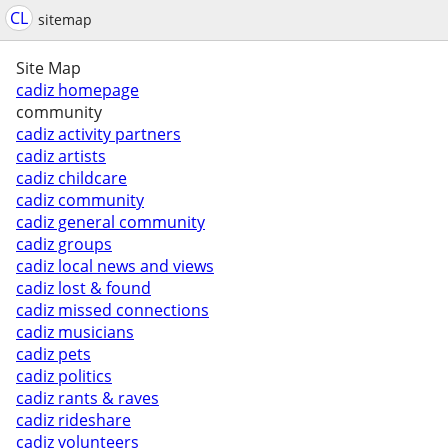
CL
sitemap
Site Map
cadiz homepage
community
cadiz activity partners
cadiz artists
cadiz childcare
cadiz community
cadiz general community
cadiz groups
cadiz local news and views
cadiz lost & found
cadiz missed connections
cadiz musicians
cadiz pets
cadiz politics
cadiz rants & raves
cadiz rideshare
cadiz volunteers