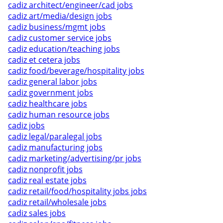
cadiz architect/engineer/cad jobs
cadiz art/media/design jobs
cadiz business/mgmt jobs
cadiz customer service jobs
cadiz education/teaching jobs
cadiz et cetera jobs
cadiz food/beverage/hospitality jobs
cadiz general labor jobs
cadiz government jobs
cadiz healthcare jobs
cadiz human resource jobs
cadiz jobs
cadiz legal/paralegal jobs
cadiz manufacturing jobs
cadiz marketing/advertising/pr jobs
cadiz nonprofit jobs
cadiz real estate jobs
cadiz retail/food/hospitality jobs jobs
cadiz retail/wholesale jobs
cadiz sales jobs