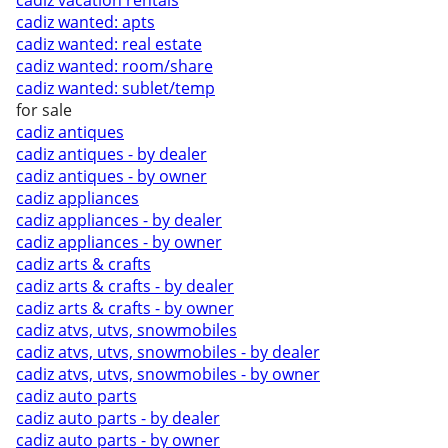
cadiz vacation rentals
cadiz wanted: apts
cadiz wanted: real estate
cadiz wanted: room/share
cadiz wanted: sublet/temp
for sale
cadiz antiques
cadiz antiques - by dealer
cadiz antiques - by owner
cadiz appliances
cadiz appliances - by dealer
cadiz appliances - by owner
cadiz arts & crafts
cadiz arts & crafts - by dealer
cadiz arts & crafts - by owner
cadiz atvs, utvs, snowmobiles
cadiz atvs, utvs, snowmobiles - by dealer
cadiz atvs, utvs, snowmobiles - by owner
cadiz auto parts
cadiz auto parts - by dealer
cadiz auto parts - by owner