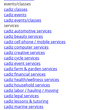
events/classes
cadiz classes
cadiz events
cadiz events/classes
services
cadiz automotive services
cadiz beauty services
cadiz cell phone / mobile services
cadiz computer services
cadiz creative services
cadiz cycle services
cadiz event services
cadiz farm & garden services
cadiz financial services
cadiz health/wellness services
cadiz household services
cadiz labor / hauling / moving
cadiz legal services
cadiz lessons & tutoring
cadiz marine services