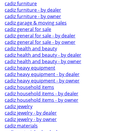
cadiz furniture
cadiz furniture - by dealer
cadiz furniture - by owner
cadiz garage & moving sales
cadiz general for sale
cadiz general for sale - by dealer
cadiz general for sale - by owner
cadiz health and beauty
cadiz health and beauty - by dealer
cadiz health and beauty - by owner
cadiz heavy equipment
cadiz heavy equipment - by dealer
cadiz heavy equipment - by owner
cadiz household items
cadiz household items - by dealer
cadiz household items - by owner
cadiz jewelry
cadiz jewelry - by dealer
cadiz jewelry - by owner
cadiz materials