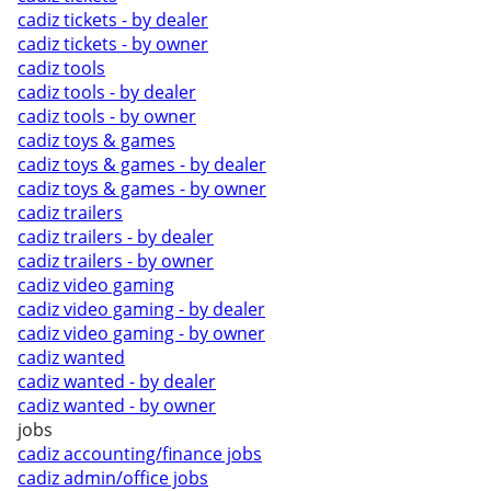
cadiz tickets - by dealer
cadiz tickets - by owner
cadiz tools
cadiz tools - by dealer
cadiz tools - by owner
cadiz toys & games
cadiz toys & games - by dealer
cadiz toys & games - by owner
cadiz trailers
cadiz trailers - by dealer
cadiz trailers - by owner
cadiz video gaming
cadiz video gaming - by dealer
cadiz video gaming - by owner
cadiz wanted
cadiz wanted - by dealer
cadiz wanted - by owner
jobs
cadiz accounting/finance jobs
cadiz admin/office jobs