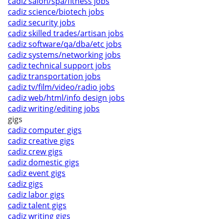
cadiz salon/spa/fitness jobs
cadiz science/biotech jobs
cadiz security jobs
cadiz skilled trades/artisan jobs
cadiz software/qa/dba/etc jobs
cadiz systems/networking jobs
cadiz technical support jobs
cadiz transportation jobs
cadiz tv/film/video/radio jobs
cadiz web/html/info design jobs
cadiz writing/editing jobs
gigs
cadiz computer gigs
cadiz creative gigs
cadiz crew gigs
cadiz domestic gigs
cadiz event gigs
cadiz gigs
cadiz labor gigs
cadiz talent gigs
cadiz writing gigs