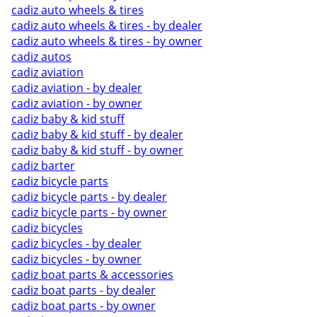
cadiz auto wheels & tires
cadiz auto wheels & tires - by dealer
cadiz auto wheels & tires - by owner
cadiz autos
cadiz aviation
cadiz aviation - by dealer
cadiz aviation - by owner
cadiz baby & kid stuff
cadiz baby & kid stuff - by dealer
cadiz baby & kid stuff - by owner
cadiz barter
cadiz bicycle parts
cadiz bicycle parts - by dealer
cadiz bicycle parts - by owner
cadiz bicycles
cadiz bicycles - by dealer
cadiz bicycles - by owner
cadiz boat parts & accessories
cadiz boat parts - by dealer
cadiz boat parts - by owner