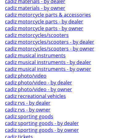
cadiz materials - by dealer
cadiz materials - by owner
cadiz motorcycle parts & accessories
cadiz motorcycle parts - by dealer
cadiz motorcycle parts - by owner
cadiz motorcycles/scooters
cadiz motorcycles/scooters - by dealer
cadiz motorcycles/scooters - by owner
cadiz musical instruments
cadiz musical instruments - by dealer
cadiz musical instruments - by owner
cadiz photo/video
cadiz photo/video - by dealer
cadiz photo/video - by owner
cadiz recreational vehicles
cadiz rvs - by dealer
cadiz rvs - by owner
cadiz sporting goods
cadiz sporting goods - by dealer
cadiz sporting goods - by owner
cadiz tickets