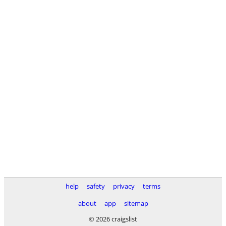
help
safety
privacy
terms
about
app
sitemap
© 2026 craigslist