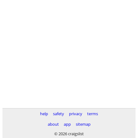
help
safety
privacy
terms
about
app
sitemap
© 2026 craigslist