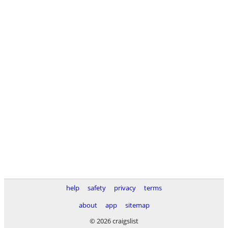
help
safety
privacy
terms
about
app
sitemap
© 2026 craigslist