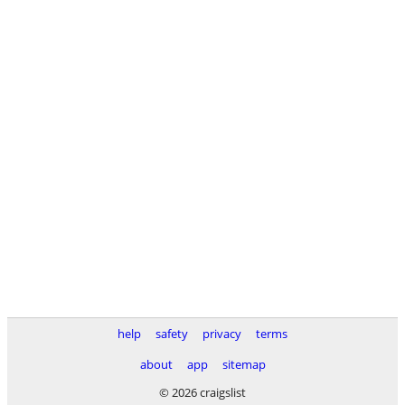
help
safety
privacy
terms
about
app
sitemap
© 2026 craigslist