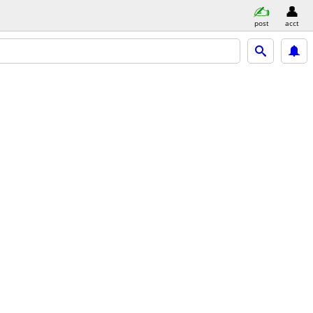
post
acct