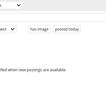
s
est
has image
posted today
ified when new postings are available