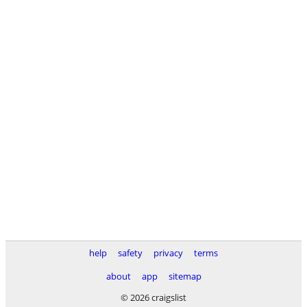
help
safety
privacy
terms
about
app
sitemap
© 2026 craigslist