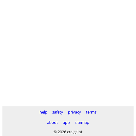
help
safety
privacy
terms
about
app
sitemap
© 2026 craigslist