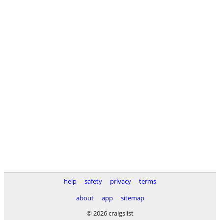
help
safety
privacy
terms
about
app
sitemap
© 2026 craigslist