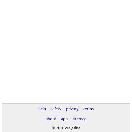
help
safety
privacy
terms
about
app
sitemap
© 2026 craigslist