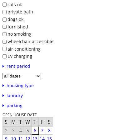
cats ok
private bath
dogs ok
furnished
no smoking
wheelchair accessible
air conditioning
EV charging
rent period
housing type
laundry
parking
OPEN HOUSE DATE
S
M
T
W
T
F
S
2
3
4
5
6
7
8
9
10
11
12
13
14
15