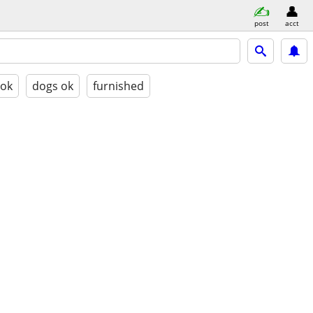
post
acct
 ok
dogs ok
furnished