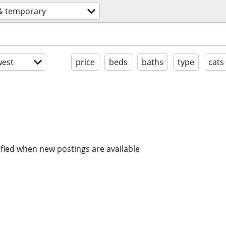
 & temporary
est
price
beds
baths
type
cats
ified when new postings are available