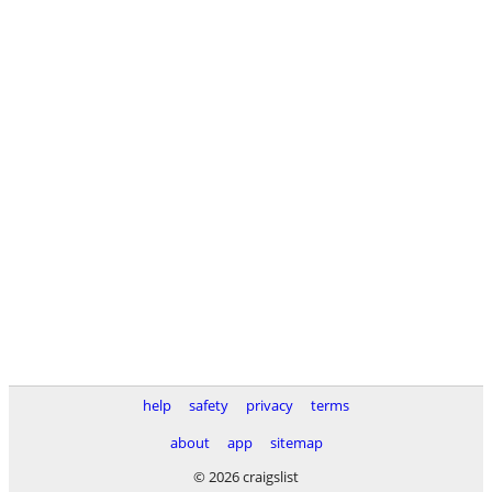
help
safety
privacy
terms
about
app
sitemap
© 2026 craigslist