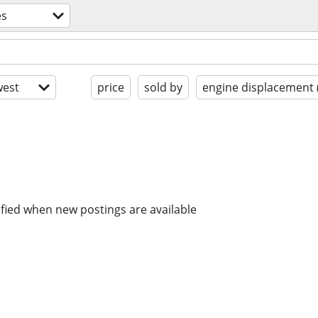
es
est
price
sold by
engine displacement 
ified when new postings are available