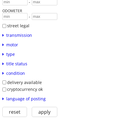
-
ODOMETER
-
street legal
transmission
motor
type
title status
condition
delivery available
cryptocurrency ok
language of posting
reset
apply