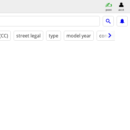
post
acct
(CC)
street legal
type
model year
condition