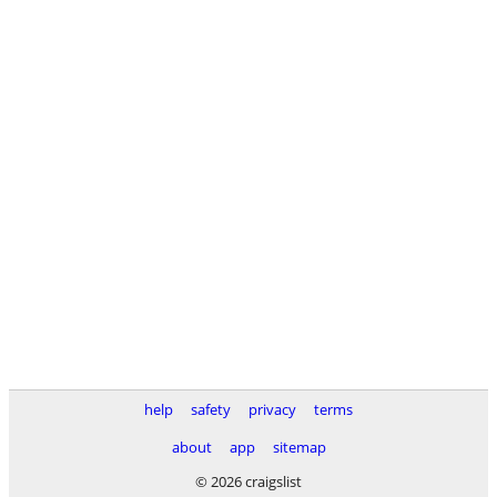
help
safety
privacy
terms
about
app
sitemap
© 2026 craigslist