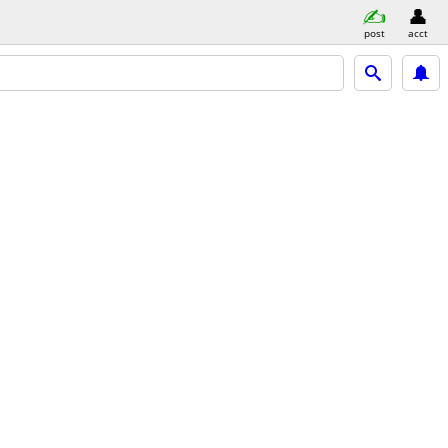
post
acct