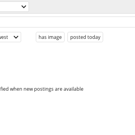
est
has image
posted today
ified when new postings are available