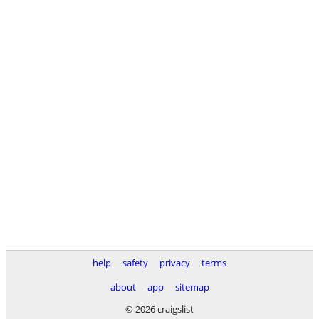
help
safety
privacy
terms
about
app
sitemap
© 2026 craigslist