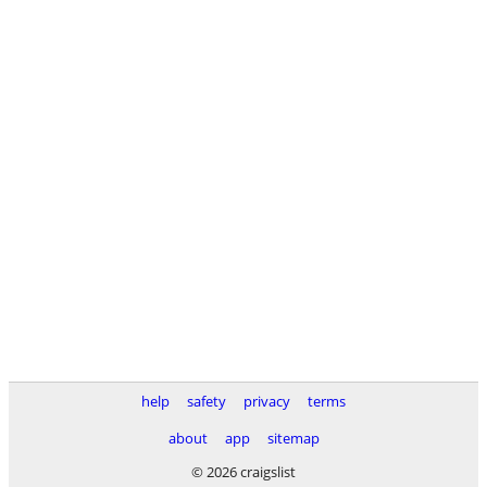
help
safety
privacy
terms
about
app
sitemap
© 2026 craigslist