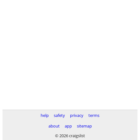
help
safety
privacy
terms
about
app
sitemap
© 2026 craigslist