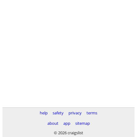
help
safety
privacy
terms
about
app
sitemap
© 2026 craigslist