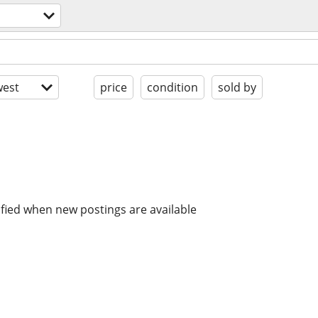
est
price
condition
sold by
ified when new postings are available