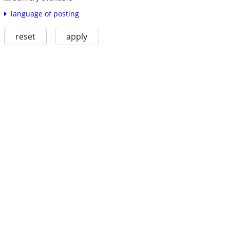
language of posting
reset
apply