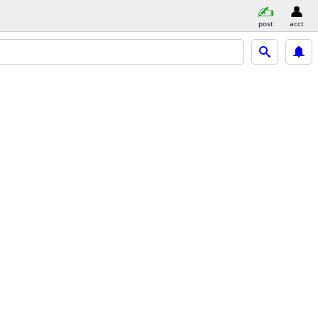
post
acct