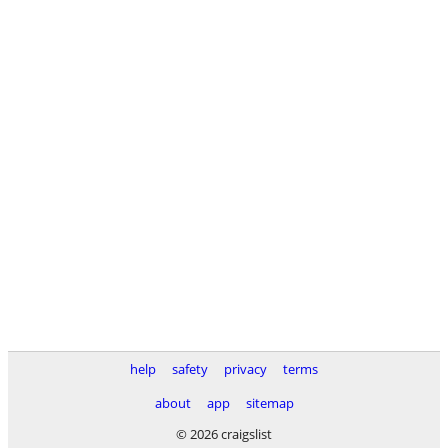
help
safety
privacy
terms
about
app
sitemap
© 2026 craigslist