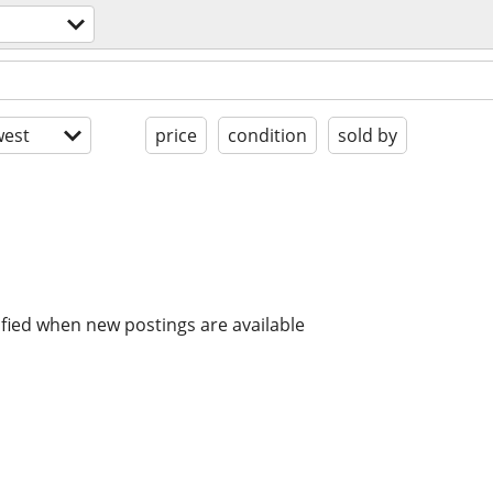
s
est
price
condition
sold by
ified when new postings are available