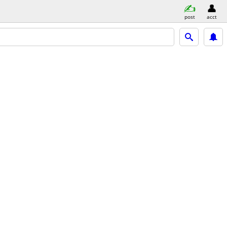
post
acct