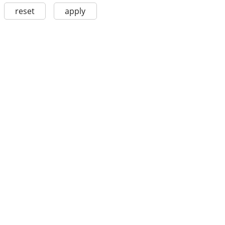
reset
apply