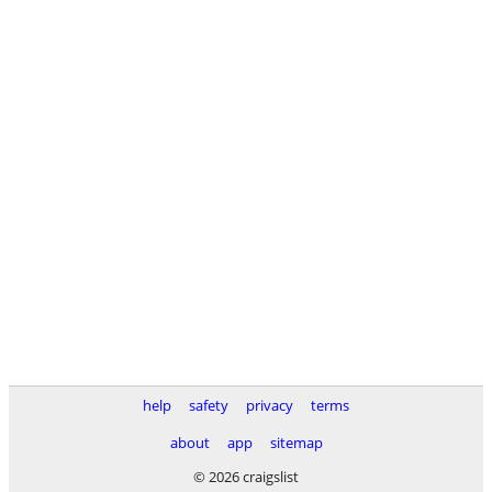
help
safety
privacy
terms
about
app
sitemap
© 2026 craigslist