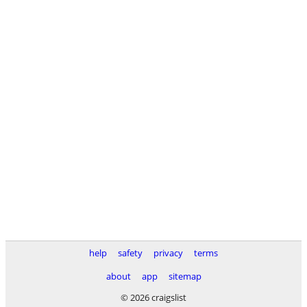
help
safety
privacy
terms
about
app
sitemap
© 2026 craigslist