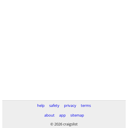
help
safety
privacy
terms
about
app
sitemap
© 2026 craigslist