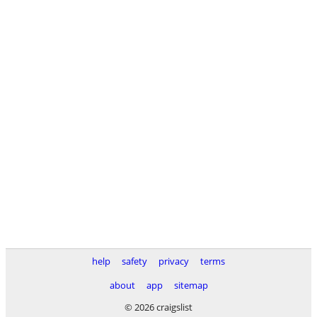
help
safety
privacy
terms
about
app
sitemap
© 2026 craigslist