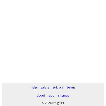
help
safety
privacy
terms
about
app
sitemap
© 2026 craigslist