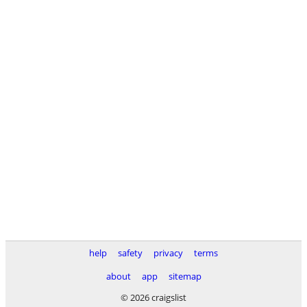
help
safety
privacy
terms
about
app
sitemap
© 2026 craigslist