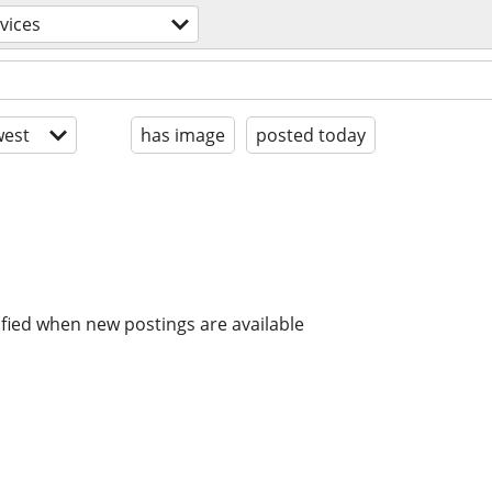
rvices
est
has image
posted today
ified when new postings are available