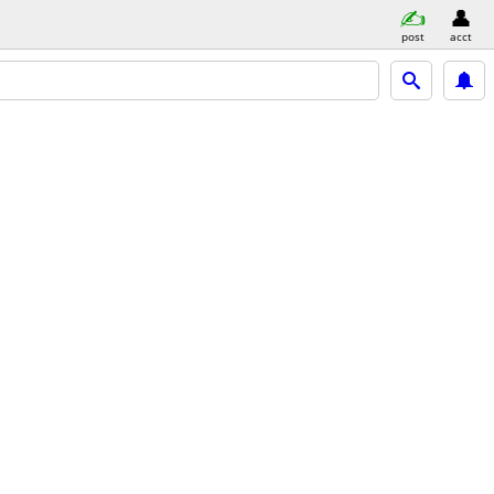
post
acct