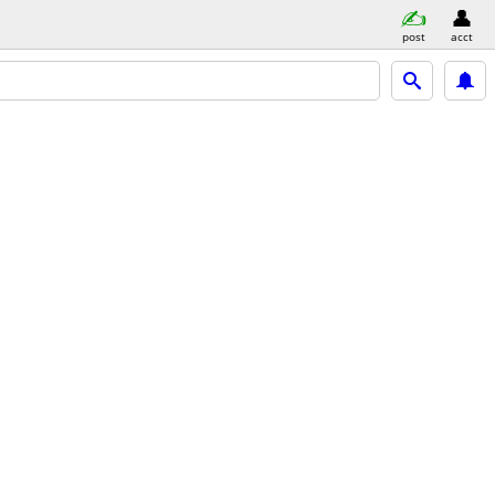
post
acct