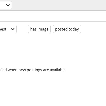
est
has image
posted today
ified when new postings are available