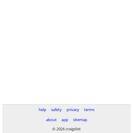
help
safety
privacy
terms
about
app
sitemap
© 2026 craigslist