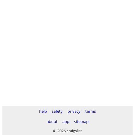
help
safety
privacy
terms
about
app
sitemap
© 2026 craigslist