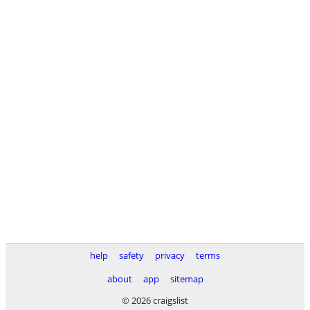
help
safety
privacy
terms
about
app
sitemap
© 2026 craigslist