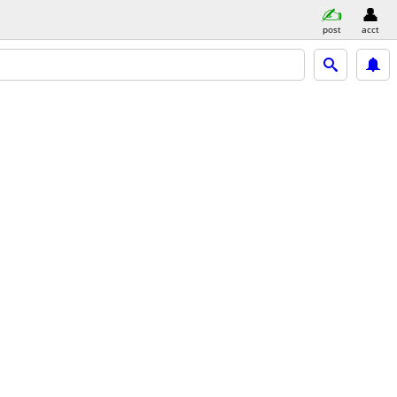
post
acct