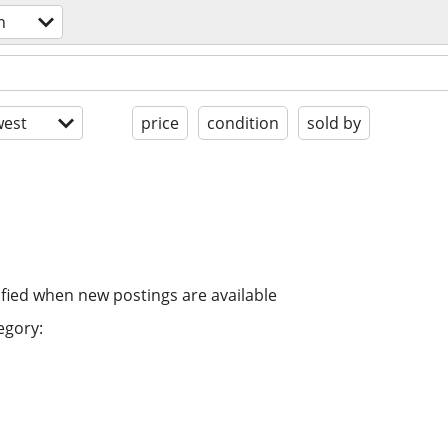
n
est
price
condition
sold by
ified when new postings are available
egory: