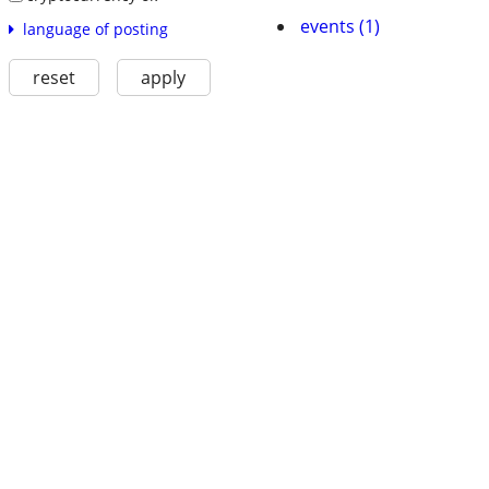
events (1)
language of posting
reset
apply