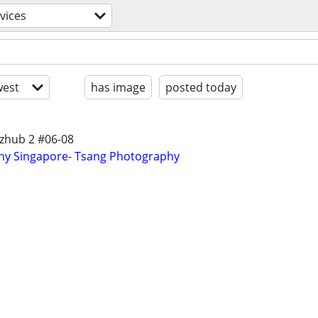
rvices
est
has image
posted today
izhub 2 #06-08
phy Singapore- Tsang Photography