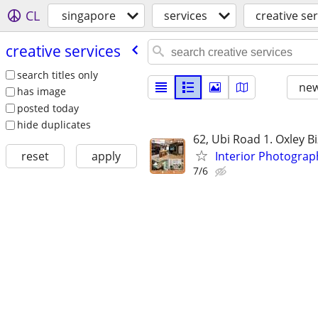
CL
singapore
services
creative se
creative services
search titles only
new
has image
posted today
hide duplicates
62, Ubi Road 1. Oxley B
Interior Photogra
reset
apply
7/6