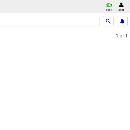
post
acct
1
of 1