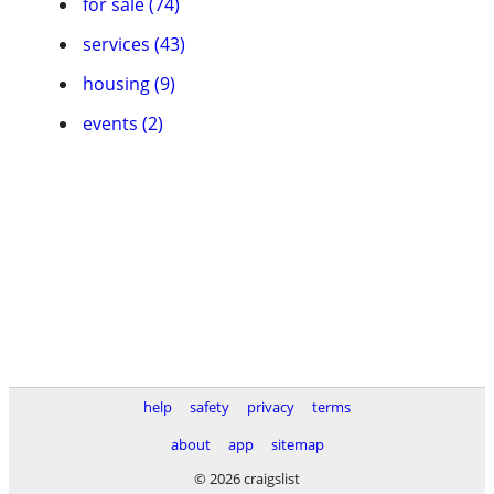
for sale (74)
services (43)
housing (9)
events (2)
help
safety
privacy
terms
about
app
sitemap
© 2026 craigslist